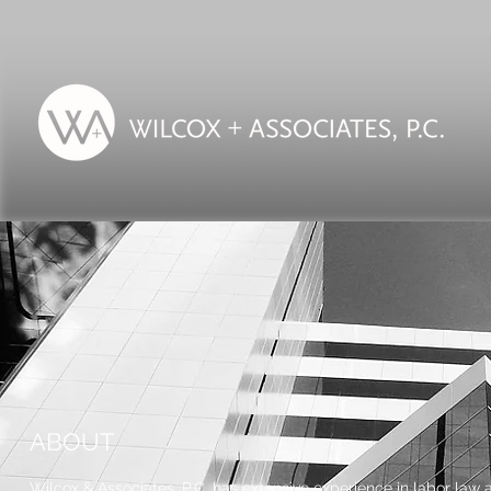
ABOUT
Wilcox & Associates, P.C. has extensive experience in labor law a