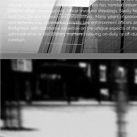
relates to public safety employees. The firm has handled innu
internal affairs investigations, officer involved shootings, Skelly h
and Civil Service Appeals and Arbitrations. Many years of prose
and defense trial experience provide law enforcement officers a
firefighters with additional expertise on the unique aspects of the
administrative or disciplinary matters involving on-duty or off-du
conduct.