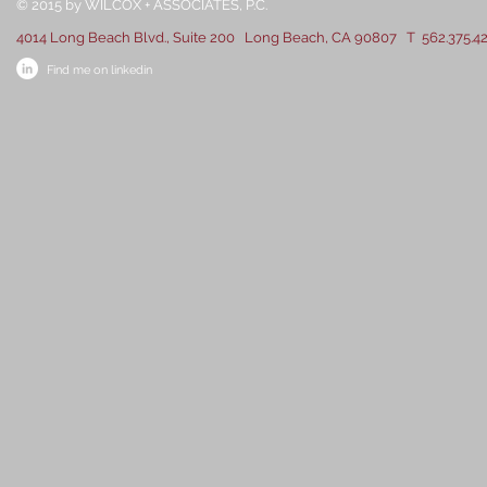
​​​​© 2015 by WILCOX + ASSOCIATES, P.C.
4014 Long Beach Blvd., Suite 200 Long Beach, CA 90807 T 562.375.4
Find me on linkedin